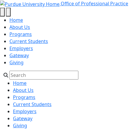
2025 - Office of Professional Prac
Skip to main content
Office of Professional Practice
Home
About Us
Programs
Current Students
Employers
Gateway
Giving
Home
About Us
Programs
Current Students
Employers
Gateway
Giving