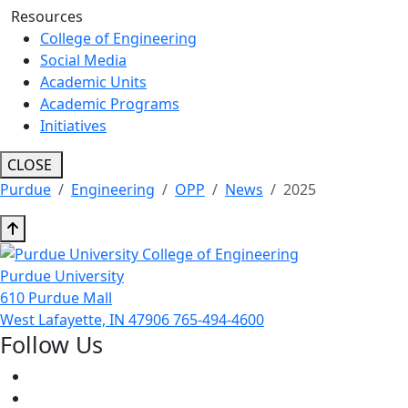
Resources
College of Engineering
Social Media
Academic Units
Academic Programs
Initiatives
CLOSE
Purdue
Engineering
OPP
News
2025
Purdue University
610 Purdue Mall
West Lafayette, IN 47906
765-494-4600
Follow Us
Facebook
Twitter