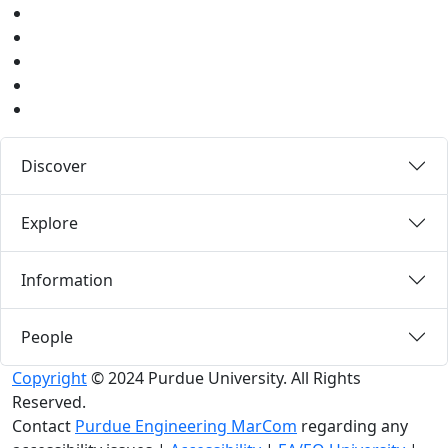
Youtube
Instagram
Pinterest
LinkedIn
Medium
Discover
Explore
Information
People
Copyright
© 2024 Purdue University. All Rights
Reserved.
Contact
Purdue Engineering MarCom
regarding any