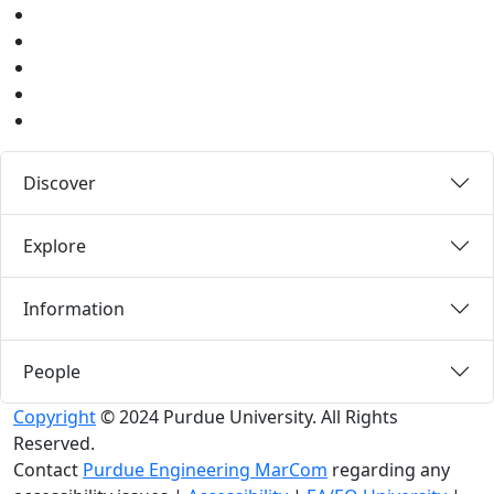
Youtube
Instagram
Pinterest
LinkedIn
Medium
Discover
Explore
Information
People
Copyright
© 2024 Purdue University. All Rights
Reserved.
Contact
Purdue Engineering MarCom
regarding any