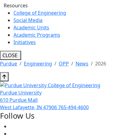
Resources
College of Engineering
Social Media
Academic Units
Academic Programs
Initiatives
CLOSE
Purdue
Engineering
OPP
News
2026
Purdue University
610 Purdue Mall
West Lafayette, IN 47906
765-494-4600
Follow Us
Facebook
Twitter