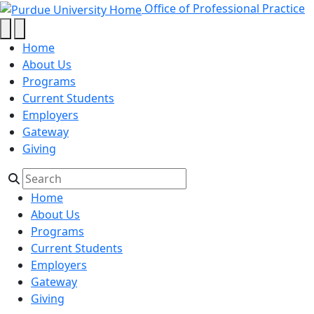
2026 - Office of Professional Prac
Skip to main content
Office of Professional Practice
Home
About Us
Programs
Current Students
Employers
Gateway
Giving
Home
About Us
Programs
Current Students
Employers
Gateway
Giving