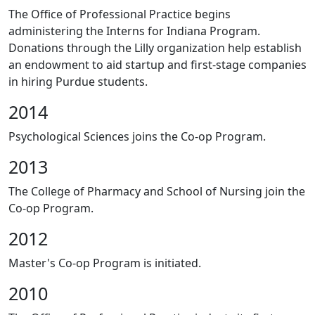
The Office of Professional Practice begins
administering the Interns for Indiana Program.
Donations through the Lilly organization help establish
an endowment to aid startup and first-stage companies
in hiring Purdue students.
2014
Psychological Sciences joins the Co-op Program.
2013
The College of Pharmacy and School of Nursing join the
Co-op Program.
2012
Master's Co-op Program is initiated.
2010