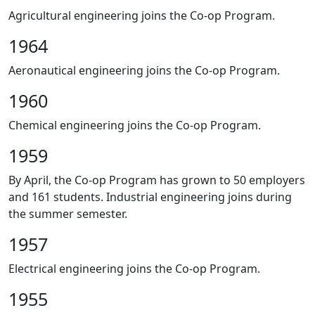
Agricultural engineering joins the Co-op Program.
1964
Aeronautical engineering joins the Co-op Program.
1960
Chemical engineering joins the Co-op Program.
1959
By April, the Co-op Program has grown to 50 employers
and 161 students. Industrial engineering joins during
the summer semester.
1957
Electrical engineering joins the Co-op Program.
1955