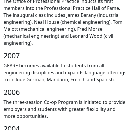
The Office of Professional Practice inducts its first
members into the Professional Practice Hall of Fame.
The inaugural class includes James Barany (industrial
engineering), Neal Houze (chemical engineering), Tom
Malott (mechanical engineering), Fred Morse
(mechanical engineering) and Leonard Wood (civil
engineering).
2007
GEARE becomes available to students from all
engineering disciplines and expands language offerings
to include German, Mandarin, French and Spanish.
2006
The three-session Co-op Program is initiated to provide
employers and students with greater flexibility and
more opportunities.
2004