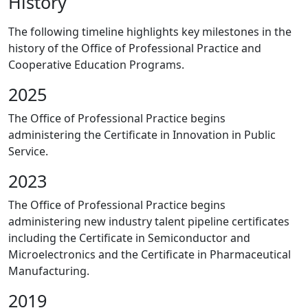
History
The following timeline highlights key milestones in the
history of the Office of Professional Practice and
Cooperative Education Programs.
2025
The Office of Professional Practice begins
administering the Certificate in Innovation in Public
Service.
2023
The Office of Professional Practice begins
administering new industry talent pipeline certificates
including the Certificate in Semiconductor and
Microelectronics and the Certificate in Pharmaceutical
Manufacturing.
2019