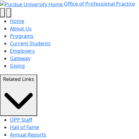
About Us - Office of Professional 
Skip to main content
Office of Professional Practice
Home
About Us
Programs
Current Students
Employers
Gateway
Giving
Related Links
OPP Staff
Hall of Fame
Annual Reports