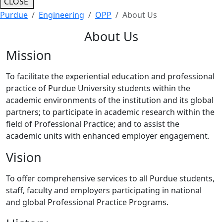
CLOSE
Purdue
Engineering
OPP
About Us
About Us
Mission
To facilitate the experiential education and professional
practice of Purdue University students within the
academic environments of the institution and its global
partners; to participate in academic research within the
field of Professional Practice; and to assist the
academic units with enhanced employer engagement.
Vision
To offer comprehensive services to all Purdue students,
staff, faculty and employers participating in national
and global Professional Practice Programs.