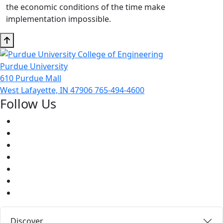
the economic conditions of the time make
implementation impossible.
Purdue University
610 Purdue Mall
West Lafayette, IN 47906
765-494-4600
Follow Us
Facebook
Twitter
Youtube
Instagram
Pinterest
LinkedIn
Medium
Discover