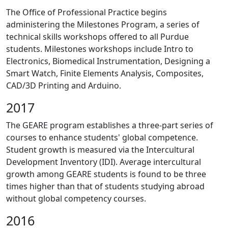
The Office of Professional Practice begins
administering the Milestones Program, a series of
technical skills workshops offered to all Purdue
students. Milestones workshops include Intro to
Electronics, Biomedical Instrumentation, Designing a
Smart Watch, Finite Elements Analysis, Composites,
CAD/3D Printing and Arduino.
2017
The GEARE program establishes a three-part series of
courses to enhance students' global competence.
Student growth is measured via the Intercultural
Development Inventory (IDI). Average intercultural
growth among GEARE students is found to be three
times higher than that of students studying abroad
without global competency courses.
2016