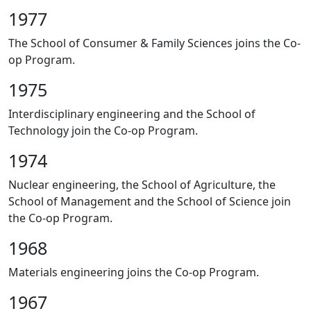
1977
The School of Consumer & Family Sciences joins the Co-
op Program.
1975
Interdisciplinary engineering and the School of
Technology join the Co-op Program.
1974
Nuclear engineering, the School of Agriculture, the
School of Management and the School of Science join
the Co-op Program.
1968
Materials engineering joins the Co-op Program.
1967