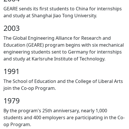
GEARE sends its first students to China for internships
and study at Shanghai Jiao Tong University.
2003
The Global Engineering Alliance for Research and
Education (GEARE) program begins with six mechanical
engineering students sent to Germany for internships
and study at Karlsruhe Institute of Technology.
1991
The School of Education and the College of Liberal Arts
join the Co-op Program.
1979
By the program's 25th anniversary, nearly 1,000
students and 400 employers are participating in the Co-
op Program.