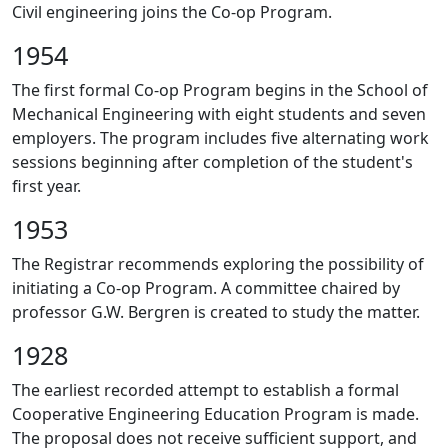
Civil engineering joins the Co-op Program.
1954
The first formal Co-op Program begins in the School of
Mechanical Engineering with eight students and seven
employers. The program includes five alternating work
sessions beginning after completion of the student's
first year.
1953
The Registrar recommends exploring the possibility of
initiating a Co-op Program. A committee chaired by
professor G.W. Bergren is created to study the matter.
1928
The earliest recorded attempt to establish a formal
Cooperative Engineering Education Program is made.
The proposal does not receive sufficient support, and