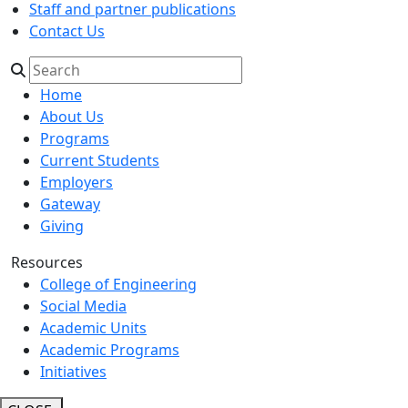
Staff and partner publications
Contact Us
Home
About Us
Programs
Current Students
Employers
Gateway
Giving
Resources
College of Engineering
Social Media
Academic Units
Academic Programs
Initiatives