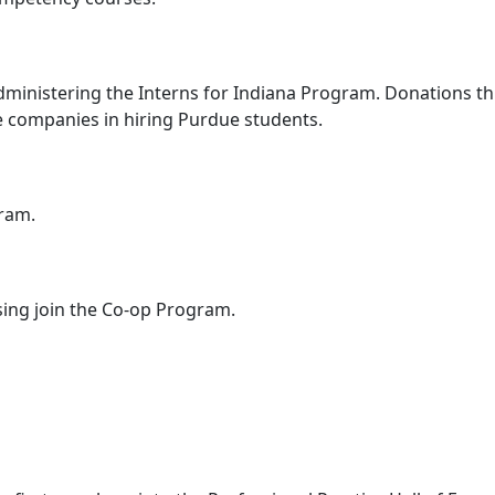
dministering the Interns for Indiana Program. Donations thr
e companies in hiring Purdue students.
gram.
ing join the Co-op Program.