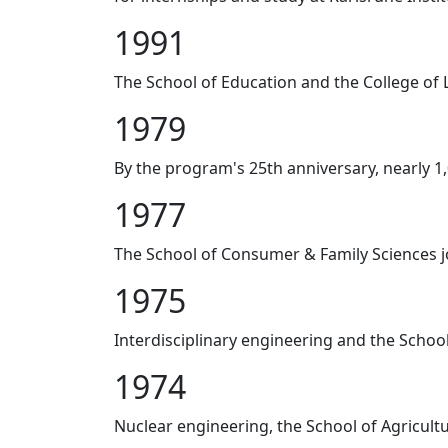
1991
The School of Education and the College of 
1979
By the program's 25th anniversary, nearly 1
1977
The School of Consumer & Family Sciences 
1975
Interdisciplinary engineering and the Schoo
1974
Nuclear engineering, the School of Agricul