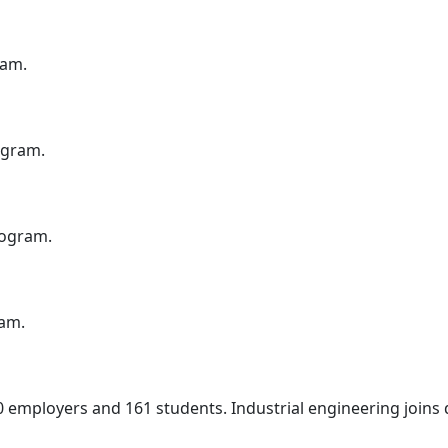
ram.
ogram.
rogram.
ram.
0 employers and 161 students. Industrial engineering join