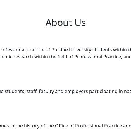
About Us
 professional practice of Purdue University students within
cademic research within the field of Professional Practice; a
e students, staff, faculty and employers participating in na
ones in the history of the Office of Professional Practice 