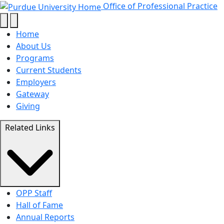
About Us - Office of Pro
Skip to main content
Office of Professional Practice
Home
About Us
Programs
Current Students
Employers
Gateway
Giving
Related Links
OPP Staff
Hall of Fame
Annual Reports