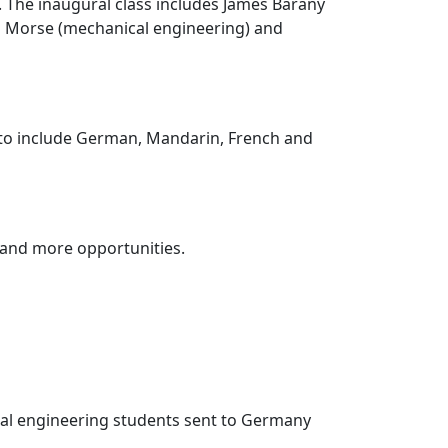
e. The inaugural class includes James Barany
ed Morse (mechanical engineering) and
 to include German, Mandarin, French and
y and more opportunities.
cal engineering students sent to Germany