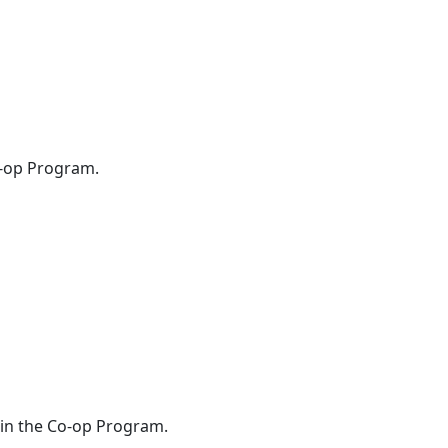
o-op Program.
oin the Co-op Program.