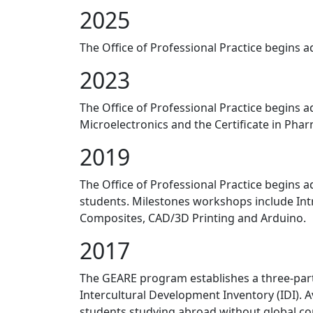
2025
The Office of Professional Practice begins ad
2023
The Office of Professional Practice begins a
Microelectronics and the Certificate in Pha
2019
The Office of Professional Practice begins a
students. Milestones workshops include Intr
Composites, CAD/3D Printing and Arduino.
2017
The GEARE program establishes a three-part
Intercultural Development Inventory (IDI). 
students studying abroad without global c