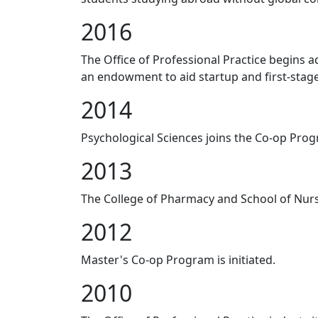
2016
The Office of Professional Practice begins a
an endowment to aid startup and first-stag
2014
Psychological Sciences joins the Co-op Pro
2013
The College of Pharmacy and School of Nurs
2012
Master's Co-op Program is initiated.
2010