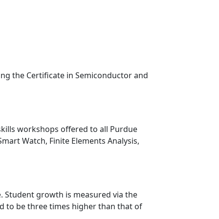
ding the Certificate in Semiconductor and
skills workshops offered to all Purdue
Smart Watch, Finite Elements Analysis,
. Student growth is measured via the
 to be three times higher than that of