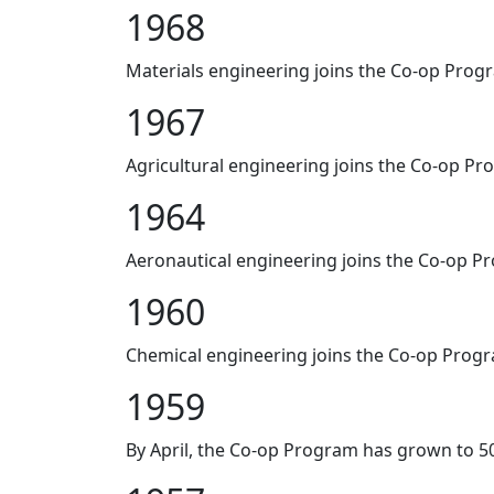
1968
Materials engineering joins the Co-op Prog
1967
Agricultural engineering joins the Co-op Pr
1964
Aeronautical engineering joins the Co-op P
1960
Chemical engineering joins the Co-op Prog
1959
By April, the Co-op Program has grown to 5