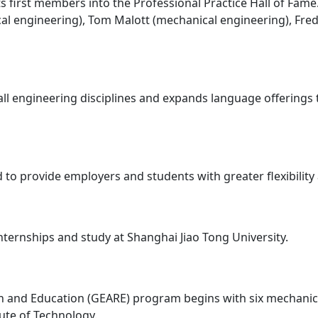
its first members into the Professional Practice Hall of Fam
ical engineering), Tom Malott (mechanical engineering), Fr
ll engineering disciplines and expands language offerings
d to provide employers and students with greater flexibilit
internships and study at Shanghai Jiao Tong University.
ch and Education (GEARE) program begins with six mechani
tute of Technology.