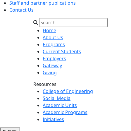
Staff and partner publications
Contact Us
Home
About Us
Programs
Current Students
Employers
Gateway
Giving
Resources
College of Engineering
Social Media
Academic Units
Academic Programs
Initiatives