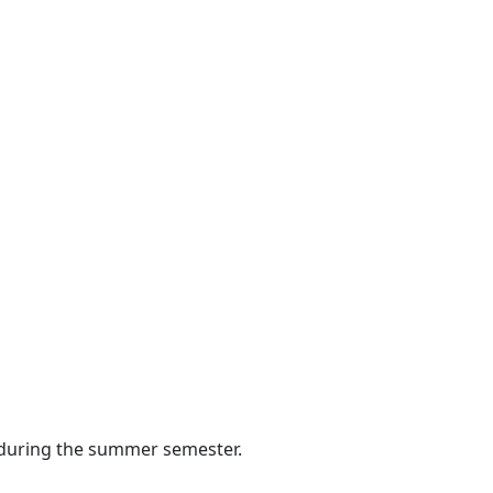
s during the summer semester.