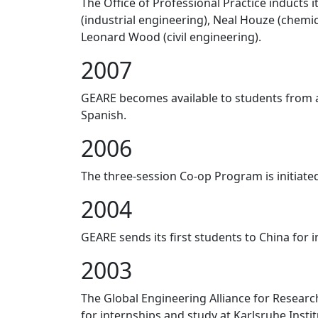
The Office of Professional Practice inducts 
(industrial engineering), Neal Houze (chem
Leonard Wood (civil engineering).
2007
GEARE becomes available to students from a
Spanish.
2006
The three-session Co-op Program is initiate
2004
GEARE sends its first students to China for 
2003
The Global Engineering Alliance for Resear
for internships and study at Karlsruhe Insti