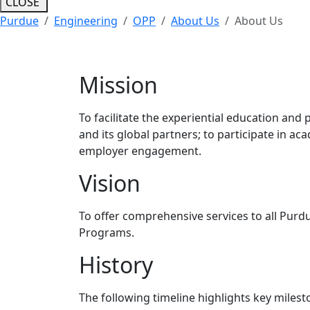
CLOSE
Purdue
Engineering
OPP
About Us
About Us
Mission
To facilitate the experiential education and
and its global partners; to participate in a
employer engagement.
Vision
To offer comprehensive services to all Purdu
Programs.
History
The following timeline highlights key milest