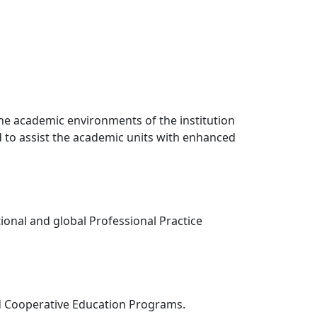
 the academic environments of the institution
nd to assist the academic units with enhanced
tional and global Professional Practice
and Cooperative Education Programs.