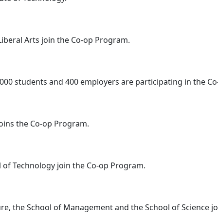
Liberal Arts join the Co-op Program.
,000 students and 400 employers are participating in the C
joins the Co-op Program.
l of Technology join the Co-op Program.
ture, the School of Management and the School of Science j