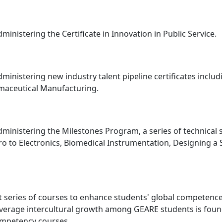
ministering the Certificate in Innovation in Public Service.
dministering new industry talent pipeline certificates inclu
rmaceutical Manufacturing.
dministering the Milestones Program, a series of technical 
o to Electronics, Biomedical Instrumentation, Designing a 
 series of courses to enhance students' global competence
Average intercultural growth among GEARE students is found
ompetency courses.