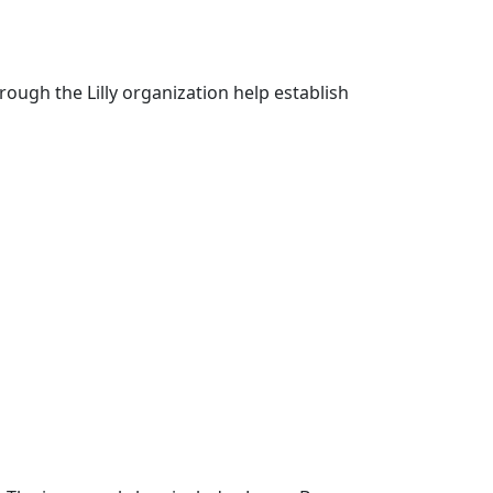
ough the Lilly organization help establish